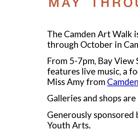
The Camden Art Walk i
through October in Ca
From 5-7pm, Bay View St
features live music, a f
Miss Amy from
Camden 
Galleries and shops are
Generously sponsored b
Youth Arts.