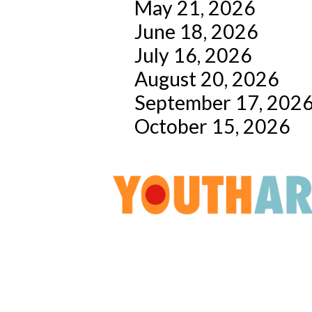
May 21, 2026
June 18, 2026
July 16, 2026
August 20, 2026
September 17, 202
October 15, 2026